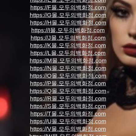
https://F몰.모두의백화점.com
https://G몰.모두의백화점.com
https://H몰.모두의백화점.com
https://I몰.모두의백화점.com
https://J몰.모두의백화점.com
https://K몰.모두의백화점.com
https://L몰.모두의백화점.com
https://M몰.모두의백화점.com
https://N몰.모두의백화점.com
https://O몰.모두의백화점.com
https://P몰.모두의백화점.com
https://Q몰.모두의백화점.com
https://R몰.모두의백화점.com
https://S몰.모두의백화점.com
https://T몰.모두의백화점.com
https://U몰.모두의백화점.com
https://V몰.모두의백화점.com