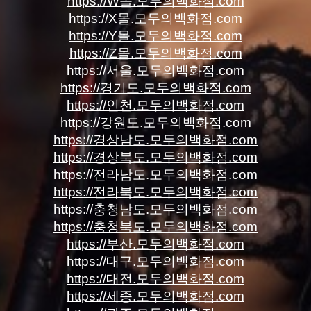
https://W몰.모두의백화점.com
https://X몰.모두의백화점.com
https://Y몰.모두의백화점.com
https://Z몰.모두의백화점.com
https://서울.모두의백화점.com
https://경기도.모두의백화점.com
https://인천.모두의백화점.com
https://강원도.모두의백화점.com
https://경상남도.모두의백화점.com
https://경상북도.모두의백화점.com
https://전라남도.모두의백화점.com
https://전라북도.모두의백화점.com
https://충청남도.모두의백화점.com
https://충청북도.모두의백화점.com
https://부산.모두의백화점.com
https://대구.모두의백화점.com
https://대전.모두의백화점.com
https://세종.모두의백화점.com