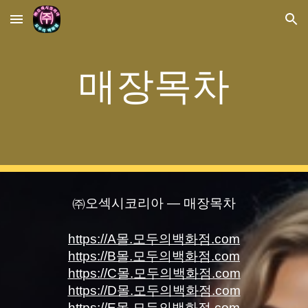
Skip to main content
Skip to navigation
매장목차
㈜오섹시코리아 — 매장목차
https://A몰.모두의백화점.com
https://B몰.모두의백화점.com
https://C몰.모두의백화점.com
https://D몰.모두의백화점.com
https://E몰.모두의백화점.com